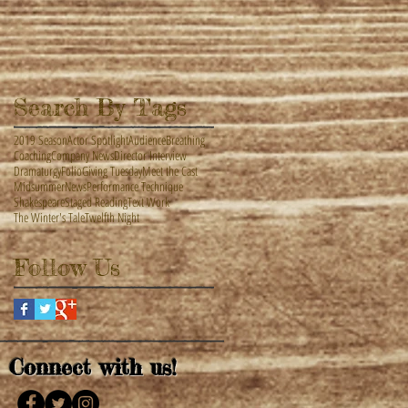
Search By Tags
2019 Season
Actor Spotlight
Audience
Breathing
Coaching
Company News
Director Interview
Dramaturgy
Folio
Giving Tuesday
Meet the Cast
Midsummer
News
Performance Technique
Shakespeare
Staged Reading
Text Work
The Winter's Tale
Twelfth Night
Follow Us
Connect with us!