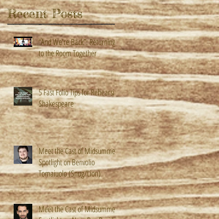
Recent Posts
“And We’re Back”: Returning
to the Room Together
5 Fast Folio Tips for Rehearsing
Shakespeare
Meet the Cast of Midsummer!
Spotlight on Benvolio
Tomaiuolo (Snug/Lion)
Meet the Cast of Midsummer!