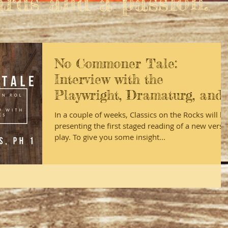
ards and a passion."
No Commoner Tale:
Interview with the
Playwright, Dramaturg, and
Director
In a couple of weeks, Classics on the Rocks will b
presenting the first staged reading of a new verse
play. To give you some insight...