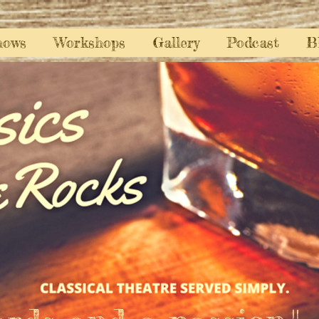
hows
Workshops
Gallery
Podcast
B