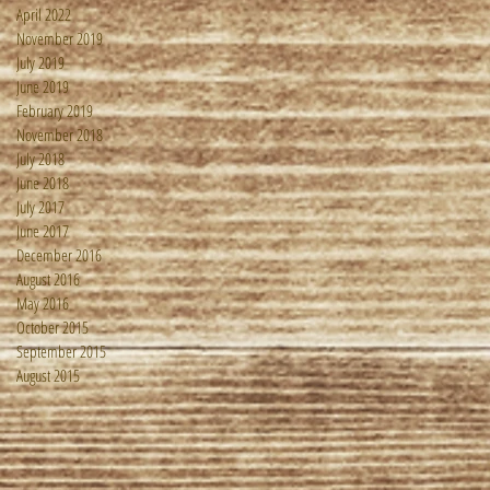
April 2022
November 2019
July 2019
June 2019
February 2019
November 2018
July 2018
June 2018
July 2017
June 2017
December 2016
August 2016
May 2016
October 2015
September 2015
August 2015