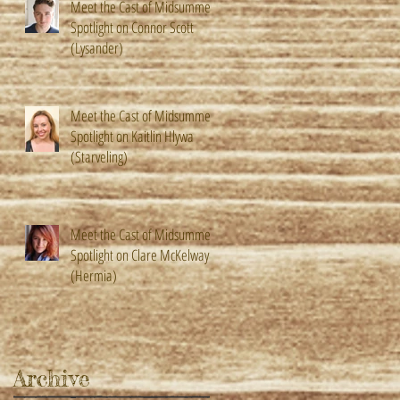
Meet the Cast of Midsummer!
Spotlight on Connor Scott
(Lysander)
Meet the Cast of Midsummer!
Spotlight on Kaitlin Hlywa
(Starveling)
Meet the Cast of Midsummer!
Spotlight on Clare McKelway
(Hermia)
Archive