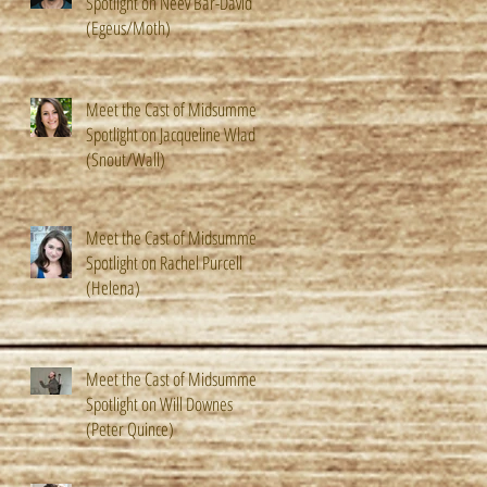
Spotlight on Neev Bar-David
(Egeus/Moth)
Meet the Cast of Midsummer!
Spotlight on Jacqueline Wladis
(Snout/Wall)
Meet the Cast of Midsummer!
Spotlight on Rachel Purcell
(Helena)
Meet the Cast of Midsummer!
Spotlight on Will Downes
(Peter Quince)