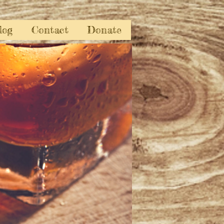
log
Contact
Donate