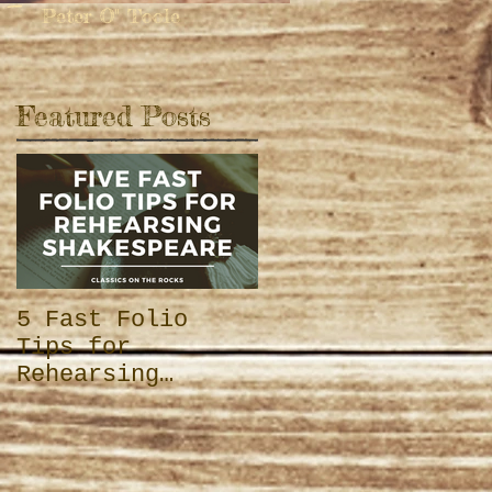
 -
Peter O'' Toole
Featured Posts
e
5 Fast Folio
Tips for
Rehearsing
Shakespeare