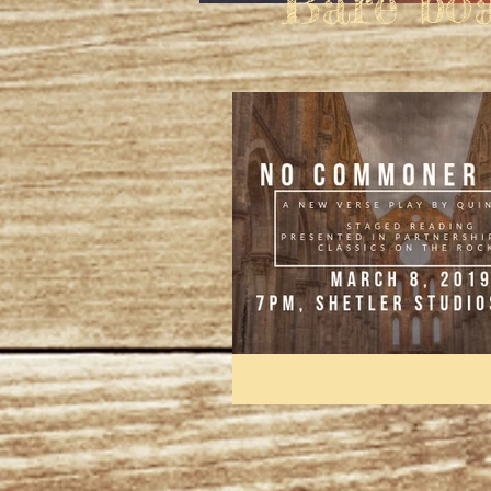
"Bare bo