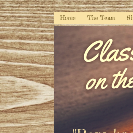
Home
The Team
S