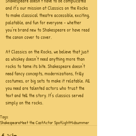
Shakespeare doesn't have to be complicated 
and it's our mission at Classics on the Rocks 
to make classical theatre accessible, exciting, 
palatable, and fun for everyone - whether 
you're brand new to Shakespeare or have read 
the canon cover to cover. 
At Classics on the Rocks, we believe that just 
as whiskey doesn't need anything more than 
rocks to tame its bite. Shakespeare doesn't 
need fancy concepts, modernizations, frilly 
costumes, or big sets to make it relatable. All 
you need are talented actors who trust the 
text and tell the story. It's classics served 
simply on the rocks.
Tags:
Shakespeare
Meet the Cast
Actor Spotlight
Midsummer