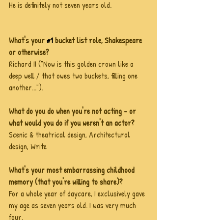
He is definitely not seven years old. 
What's your 
#1
 bucket list role, Shakespeare 
or otherwise?
Richard II ("Now is this golden crown like a 
deep well / that owes two buckets, filling one 
another...").
What do you do when you're not acting - or 
what would you do if you weren't an actor?
Scenic & theatrical design, Architectural 
design, Write
What's your most embarrassing childhood 
memory (that you're willing to share)?
For a whole year of daycare, I exclusively gave 
my age as seven years old. I was very much 
four.