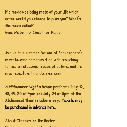
If a movie was being made of your life which 
actor would you choose to play you? What's 
the movie called?
Gene Wilder - A Quest for Pizza
Join us this summer for one of Shakespeare's 
most beloved comedies filled with frolicking 
fairies, a ridiculous troupe of actors, and the 
most epic love triangle ever seen.
A Midsummer Night's Dream 
performs July 12, 
13, 19, 20 at 7pm and July 21 at 5pm at the 
Alchemical Theatre Laboratory.  
Tickets may 
be purchased in advance here
. 
About Classics on the Rocks: