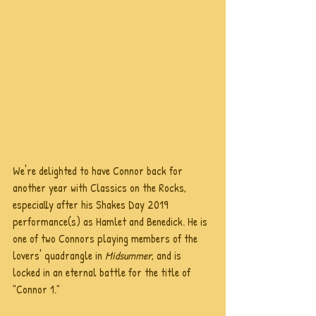
We're delighted to have Connor back for 
another year with Classics on the Rocks, 
especially after his Shakes Day 2019 
performance(s) as Hamlet and Benedick. He is 
one of two Connors playing members of the 
lovers' quadrangle in 
Midsummer
, and is 
locked in an eternal battle for the title of 
"Connor 1."