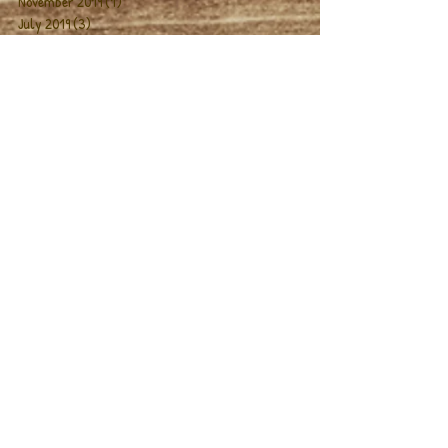
November 2019
(1)
1 post
July 2019
(3)
3 posts
June 2019
(9)
9 posts
February 2019
(1)
1 post
November 2018
(1)
1 post
July 2018
(12)
12 posts
June 2018
(4)
4 posts
July 2017
(10)
10 posts
June 2017
(3)
3 posts
December 2016
(1)
1 post
August 2016
(2)
2 posts
May 2016
(1)
1 post
October 2015
(1)
1 post
September 2015
(1)
1 post
August 2015
(1)
1 post
Search By Tags
2019 Season
Actor Spotlight
Audience
Breathing
Coaching
Company News
Director Interview
Dramaturgy
Folio
Giving Tuesday
Meet the Cast