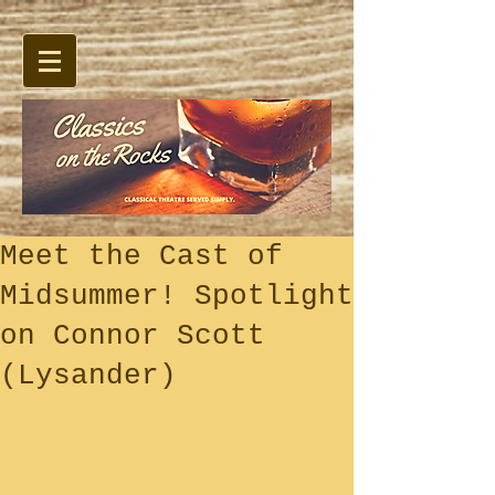
Meet the Cast of
Midsummer! Spotlight
on Connor Scott
(Lysander)