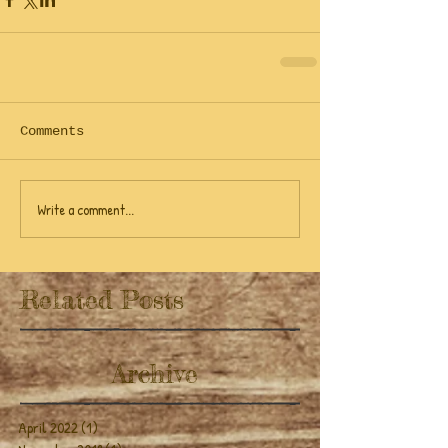
Comments
Write a comment...
Related Posts
Archive
April 2022
(1)
1 post