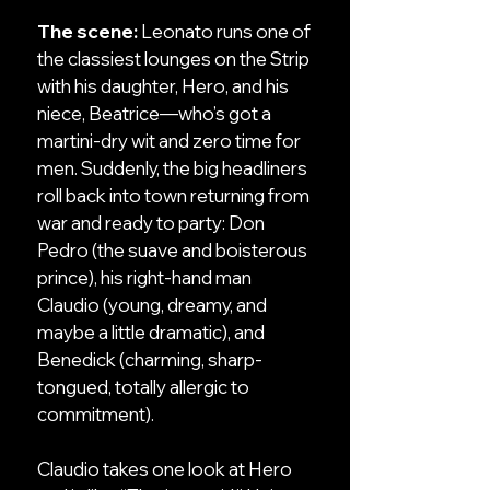
The scene:
Leonato runs one of
the classiest lounges on the Strip
with his daughter, Hero, and his
niece, Beatrice—who’s got a
martini-dry wit and zero time for
men. Suddenly, the big headliners
roll back into town returning from
war and ready to party: Don
Pedro (the suave and boisterous
prince), his right-hand man
Claudio (young, dreamy, and
maybe a little dramatic), and
Benedick (charming, sharp-
tongued, totally allergic to
commitment).
Claudio takes one look at Hero