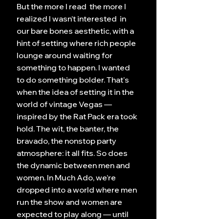
But the more I read the more I
realized I wasn’t interested in
our bare bones aesthetic, with a
hint of setting where rich people
lounge around waiting for
something to happen. I wanted
to do something bolder. That's
when the idea of setting it in the
world of vintage Vegas —
inspired by the Rat Pack era took
hold. The wit, the banter, the
bravado, the nonstop party
atmosphere: it all fits. So does
the dynamic between men and
women. In Much Ado, we’re
dropped into a world where men
run the show and women are
expected to play along — until