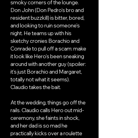
smoky corners of the lounge.
Don John (Don Pedro’s bro and
resident buzzkill) is bitter, bored,
and looking to ruin someone’s
night. He teams up with his
sketchy cronies Borachio and
Conrade to pull off a scam: make
it look like Hero’s been sneaking
around with another guy (spoiler:
it’s just Borachio and Margaret,
totally not what it seems).
Claudio takes the bait.
At the wedding, things go off the
rails. Claudio calls Hero out mid-
ceremony, she faints in shock,
and her dad is so mad he
practically kicks over a roulette