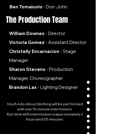
Ben Tomaiuolo
- Don John​
The Production Team
William Downes
- Director
Victoria Gomez
- Assistant Director
Christelly Encarnacion
- Stage
Manager
Sharon Stevens
- Production
Manager, Choreographer
Brandon Lax
- Lighting Designer
Much Ado About Nothing will be performed
with one 15-minute intermission.​
Run time with intermission is approximately 2
hours and 55 minutes.