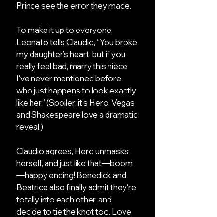
Prince see the error they made.
To make it up to everyone,
Leonato tells Claudio, “You broke
my daughter’s heart, but if you
really feel bad, marry this niece
I've never mentioned before
who just happens to look exactly
like her.” (Spoiler: it’s Hero. Vegas
and Shakespeare love a dramatic
reveal.)
Claudio agrees, Hero unmasks
herself, and just like that—boom
—happy ending! Benedick and
Beatrice also finally admit they're
totally into each other, and
decide to tie the knot too. Love