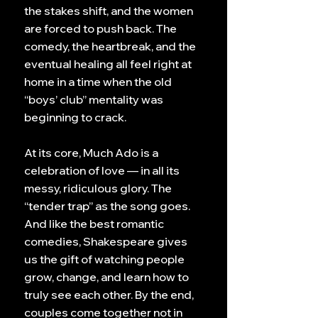
the stakes shift, and the women
are forced to push back. The
comedy, the heartbreak, and the
eventual healing all feel right at
home in a time when the old
“boys’ club” mentality was
beginning to crack.
At its core, Much Ado is a
celebration of love — in all its
messy, ridiculous glory. The
“tender trap” as the song goes.
And like the best romantic
comedies, Shakespeare gives
us the gift of watching people
grow, change, and learn how to
truly see each other. By the end,
couples come together not in