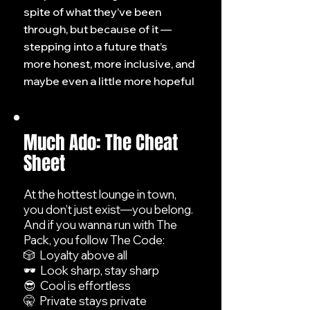
spite of what they’ve been
through, but because of it —
stepping into a future that’s
more honest, more inclusive, and
maybe even a little more hopeful
Much Ado: The Cheat
Sheet
At the hottest lounge in town,
you don’t just exist—you belong.
And if you wanna run with The
Pack, you follow The Code:
🎲 Loyalty above all
🕶️ Look sharp, stay sharp
😎 Cool is effortless
🤫 Private stays private