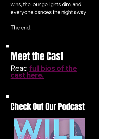
wins, the lounge lights dim, and
everyone dances the night away.
The end.
Meet the Cast
Read
full bios of the
cast here.
Check Out Our Podcast