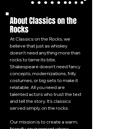
About Classics on the
Rocks
At Classics on the Rocks, we
believe that just as whiskey
doesn't need anything more than
rocks to tame its bite,
Shakespeare doesn't need fancy
concepts, modernizations, frilly
costumes, or big sets to make it
relatable. All you need are
talented actors who trust the text
and tell the story. It's classics
served simply, on the rocks.
Our mission is to create a warm,
friendly environment where