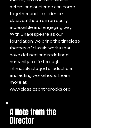
actors and audience can come
together and experience
classical theatre in an easily
accessible and engaging way.
With Shakespeare as our
foundation, we bring the timeless
themes of classic works that
have defined and redefined
humanity to life through
intimately staged productions
and acting workshops. Learn
more at
www.classicsontherocks.org
A Note from the
Director