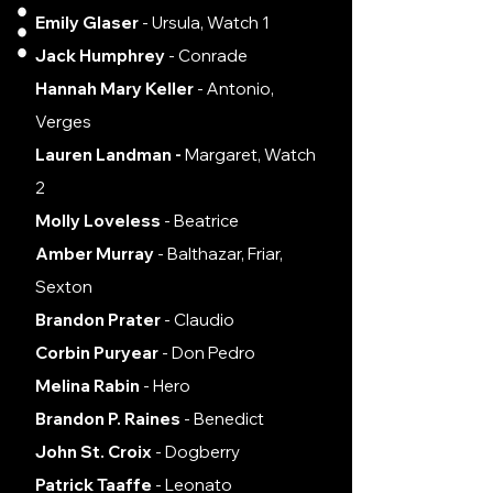
Emily Glaser
- Ursula, Watch 1
Jack Humphrey
- Conrade
Hannah Mary Keller
- Antonio,
Verges
Lauren Landman -
Margaret, Watch
2
Molly Loveless
- Beatrice
Amber Murray
- Balthazar, Friar,
Sexton
Brandon Prater
- Claudio
Corbin Puryear
- Don Pedro
Melina Rabin
- Hero
Brandon P. Raines
- Benedict
John St. Croix
- Dogberry
Patrick Taaffe
- Leonato