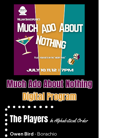
Much Ado About Nothing
Digital Program
The Players
In Alphabetical Order
Owen Bird
- Borachio