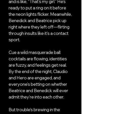
and is like, “That’s my girl.” He’s
ready to put a ring on it before
the neon lights flicker. Meanwhile,
Benedick and Beatrice pick up
right where they left off—flirting
through insults like it’s a contact
sport.
Cue a wild masquerade ball:
cocktails are flowing, identities
are fuzzy, and feelings get real.
By the end of the night, Claudio
and Hero are engaged, and
everyone’s betting on whether
Beatrice and Benedick will ever
admit they’re into each other.
But trouble's brewing in the