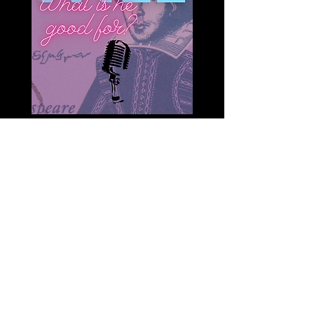
On ”Will: What Is He Good For?”
we explore the question of who
was the Real Shakespeare
because understanding who he
was can unlock the key to
understanding his works and
words in a new way. It also can
help to inform the argument -
who is he for? Is Shakespeare an
old relic of his time? Or is he
indeed for everyone who wants