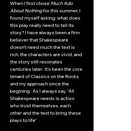
When I first chose
Much Ado
About Nothing
for this summer, I
found myself asking: what does
this play really need to tell its
story? I have always been a firm
believer that Shakespeare
doesn’t need much the text is
rich, the characters are vivid, and
the story still resonates
centuries later. It’s been the core
tenant of Classics on the Rocks
and my approach since the
begining. As I always say, “All
Shakespeare needs is actors
who trust themselves, each
other and the text to bring these
plays to life”