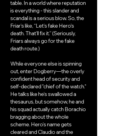
table. In a world where reputation
is everything - this slander and
scandal is a serious blow. So, the
Friar’s like, “Let’s fake Hero's
death. That’ll fix it.” (Seriously,
Friars always go for the fake
death route.)
While everyone else is spinning
out, enter Dogberry—the overly
confident head of security and
self-declared "chief of the watch."
He talks like he’s swallowed a
thesaurus, but somehow, he and
his squad actually catch Borachio
bragging about the whole
scheme. Hero’s name gets
cleared and Claudio and the