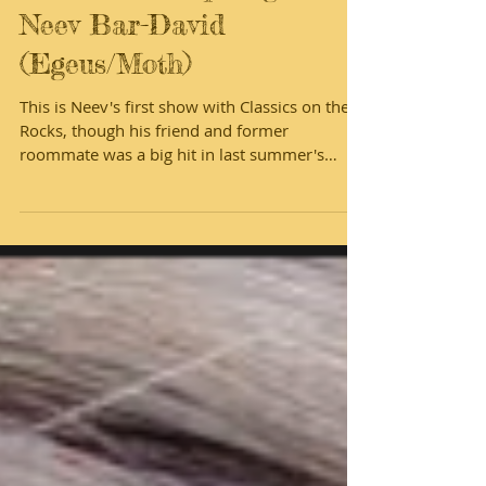
Meet the Cast of
Midsummer! Spotlight on
Neev Bar-David
(Egeus/Moth)
This is Neev's first show with Classics on the
Rocks, though his friend and former
roommate was a big hit in last summer's
show. We're...