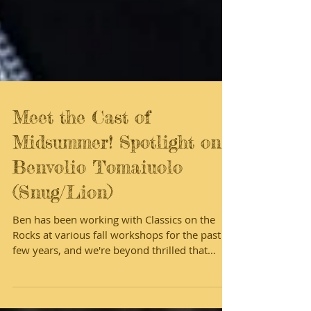
Meet the Cast of
Midsummer! Spotlight on
Benvolio Tomaiuolo
(Snug/Lion)
Ben has been working with Classics on the
Rocks at various fall workshops for the past
few years, and we're beyond thrilled that
he's...