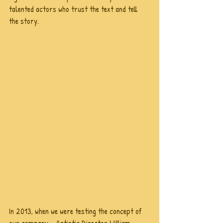
talented actors who trust the text and tell 
the story. 
In 2013, when we were testing the concept of 