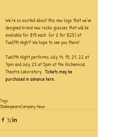
We're so excited about this new logo that we've 
designed brand new rocks glasses that will be 
available for $15 each  (or 2 for $25) at 
Twelfth Night! We hope to see you there!
Twelfth Night performs July 14, 15, 21, 22 at 
7pm and July 23 at 5pm at the Alchemical 
Theatre Laboratory.  
Tickets may be 
purchased in advance here. 
Tags:
Shakespeare
Company News