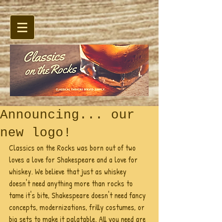
Announcing... our
new logo!
Classics on the Rocks was born out of two 
loves a love for Shakespeare and a love for 
whiskey. We believe that just as whiskey 
doesn't need anything more than rocks to 
tame it's bite, Shakespeare doesn't need fancy 
concepts, modernizations, frilly costumes, or 
big sets to make it palatable. All you need are 