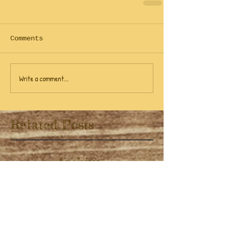
Comments
Write a comment...
Related Posts
Archive
April 2022
(1)
1 post
November 2019
(1)
1 post
July 2019
(3)
3 posts
June 2019
(9)
9 posts