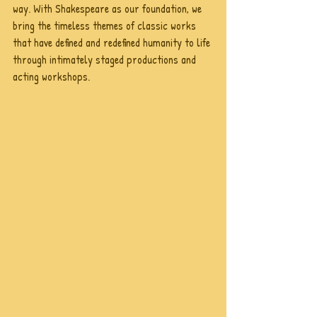
way. With Shakespeare as our foundation, we 
bring the timeless themes of classic works 
that have defined and redefined humanity to life 
through intimately staged productions and 
acting workshops.