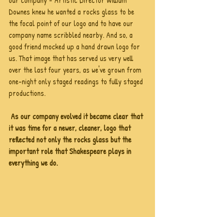
our company - Artistic Director William 
Downes knew he wanted a rocks glass to be 
the focal point of our logo and to have our 
company name scribbled nearby. And so, a 
good friend mocked up a hand drawn logo for 
us. That image that has served us very well 
over the last four years, as we've grown from 
one-night only staged readings to fully staged 
productions. 
As our company evolved it became clear that 
it was time for a newer, cleaner, logo that 
reflected not only the rocks glass but the 
important role that Shakespeare plays in 
everything we do.