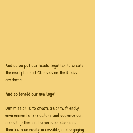
And so we put our heads together to create 
the next phase of Classics on the Rocks 
aesthetic.
And so behold our new logo!
Our mission is to create a warm, friendly 
environment where actors and audience can 
come together and experience classical 
theatre in an easily accessible, and engaging 