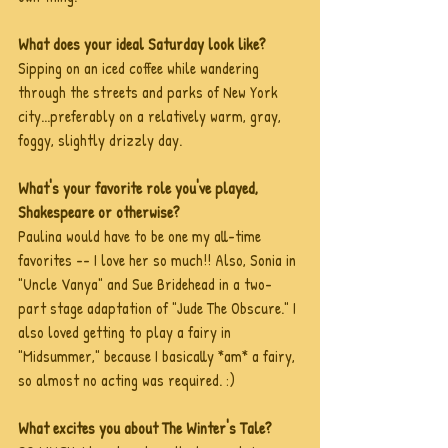
What does your ideal Saturday look like?
Sipping on an iced coffee while wandering 
through the streets and parks of New York 
city...preferably on a relatively warm, gray, 
foggy, slightly drizzly day.
What's your favorite role you've played, 
Shakespeare or otherwise?
Paulina would have to be one my all-time 
favorites -- I love her so much!! Also, Sonia in 
"Uncle Vanya" and Sue Bridehead in a two-
part stage adaptation of "Jude The Obscure." I 
also loved getting to play a fairy in 
"Midsummer," because I basically *am* a fairy, 
so almost no acting was required. :)
What excites you about The Winter's Tale?