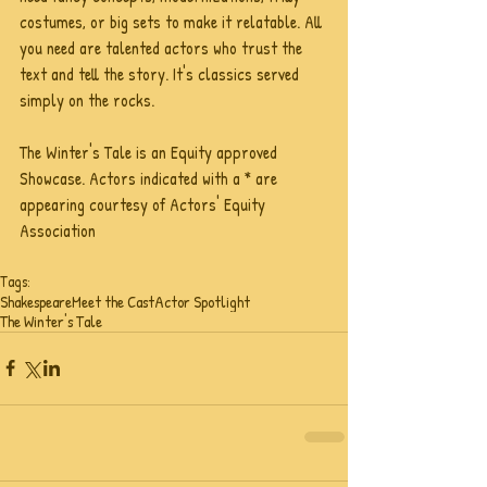
costumes, or big sets to make it relatable. All 
you need are talented actors who trust the 
text and tell the story. It's classics served 
simply on the rocks.
The Winter's Tale is an Equity approved 
Showcase. Actors indicated with a * are 
appearing courtesy of Actors' Equity 
Association
Tags:
Shakespeare
Meet the Cast
Actor Spotlight
The Winter's Tale