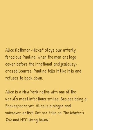
Alice Rothman-Hicks* plays our utterly 
ferocious Paulina. When the men onstage 
cower before the irrational and jealousy-
crazed Leontes, Paulina tells it like it is and 
refuses to back down.
Alice is a New York native with one of the 
world's most infectious smiles. Besides being a 
Shakespeare vet, Alice is a singer and 
voiceover artist. Get her take on 
The Winter's 
Tale
 and NYC living below!