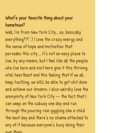
What's your favorite thing about your 
hometown?
Well, I'm from New York City....so, basically 
everything?!? :) I love the crazy energy and 
the sense of hope and motivation that 
pervades this city.... it's not an easy place to 
live, by any means, but I feel like all the people 
who live here and visit here give it this thriving, 
vital heartbeat and this feeling that if we all 
keep hustling, we WILL be able to get shit done 
and achieve our dreams. I also weirdly love the 
anonymity of New York City -- the fact that I 
can weep on the subway one day and run 
through the pouring rain giggling like a child 
the next day and there's no shame attached to 
any of it because everyone's busy doing their 
own thing.