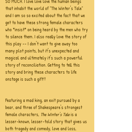
SO MUCH. I love love love the human beings 
that inhabit the world of "The Winter's Tale" 
and I am so so excited about the fact that we 
get to have these strong female characters 
who *insist* on being heard by the men who try 
to silence them. I also really love the story of 
this play -- I don't want to give away too 
many plot points, but it's unexpected and 
magical and ultimately it's such a powerful 
story of reconciliation. Getting to tell this 
story and bring these characters to life 
onstage is such a gift!!
Featuring a mad king, an exit pursued by a 
bear, and three of Shakespeare's strongest 
female characters, 
The Winter's Tale
 is a 
lesser-known, lesser-told story that gives us 
both tragedy and comedy, love and loss, 