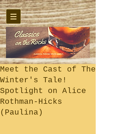
Meet the Cast of The
Winter's Tale!
Spotlight on Alice
Rothman-Hicks
(Paulina)