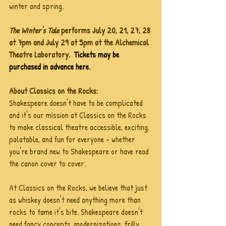
winter and spring.
The Winter's Tale 
performs July 20, 21, 27, 28 
at 7pm and July 29 at 5pm at the Alchemical 
Theatre Laboratory.  
Tickets may be 
purchased in advance here
. 
About Classics on the Rocks:
Shakespeare doesn't have to be complicated 
and it's our mission at Classics on the Rocks 
to make classical theatre accessible, exciting, 
palatable, and fun for everyone - whether 
you're brand new to Shakespeare or have read 
the canon cover to cover. 
At Classics on the Rocks, we believe that just 
as whiskey doesn't need anything more than 
rocks to tame it's bite. Shakespeare doesn't 
need fancy concepts, modernizations, frilly 