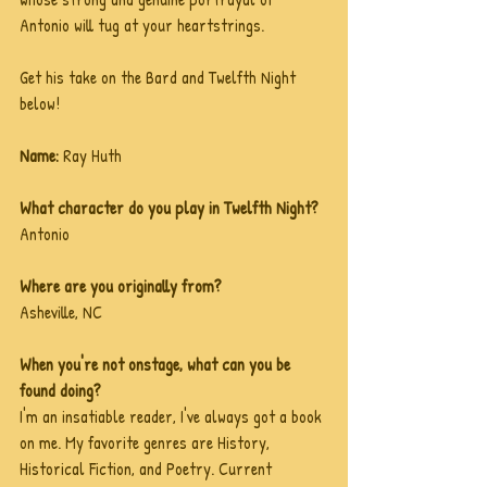
Antonio will tug at your heartstrings. 
Get his take on the Bard and Twelfth Night 
below!
Name: 
Ray Huth
What character do you play in Twelfth Night?
Antonio
Where are you originally from?
Asheville, NC
When you're not onstage, what can you be 
found doing?
I'm an insatiable reader, I've always got a book 
on me. My favorite genres are History, 
Historical Fiction, and Poetry. Current 