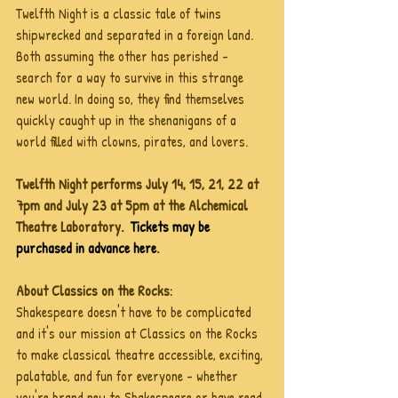
Twelfth Night is a classic tale of twins 
shipwrecked and separated in a foreign land. 
Both assuming the other has perished - 
search for a way to survive in this strange 
new world. In doing so, they find themselves 
quickly caught up in the shenanigans of a  
world filled with clowns, pirates, and lovers.
Twelfth Night performs July 14, 15, 21, 22 at 
7pm and July 23 at 5pm at the Alchemical 
Theatre Laboratory.  
Tickets may be 
purchased in advance here
. 
About Classics on the Rocks:
Shakespeare doesn't have to be complicated 
and it's our mission at Classics on the Rocks 
to make classical theatre accessible, exciting, 
palatable, and fun for everyone - whether 
you're brand new to Shakespeare or have read 