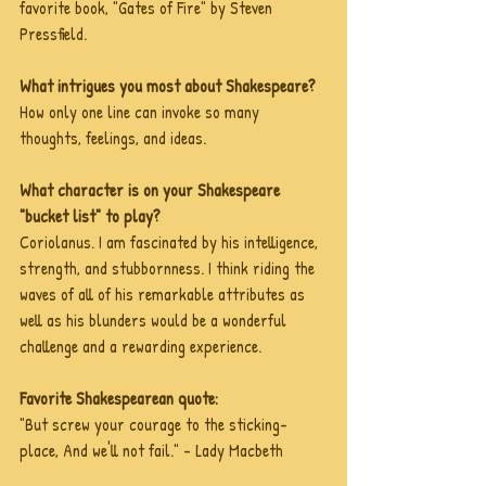
favorite book, "Gates of Fire" by Steven 
Pressfield.
What intrigues you most about Shakespeare?
How only one line can invoke so many 
thoughts, feelings, and ideas.
What character is on your Shakespeare 
"bucket list" to play?
Coriolanus. I am fascinated by his intelligence, 
strength, and stubbornness. I think riding the 
waves of all of his remarkable attributes as 
well as his blunders would be a wonderful 
challenge and a rewarding experience.
Favorite Shakespearean quote:
"But screw your courage to the sticking-
place, And we'll not fail." - Lady Macbeth