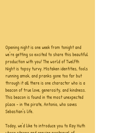
Opening night is one week from tonight and 
we're getting so excited to share this beautiful 
production with you! The world of Twelfth 
Night is topsy turvy. Mistaken identities, fools 
running amok, and pranks gone too far but 
through it all there is one character who is a 
beacon of true love, generosity, and kindness. 
This beacon is found in the most unexpected 
place - in the pirate, Antonio, who saves 
Sebastian's life.  
Today, we'd like to introduce you to Ray Huth 
whose strong and genuine portrayal of 