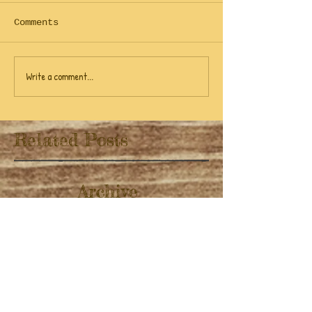
Comments
Write a comment...
Related Posts
Archive
April 2022
(1)
1 post
November 2019
(1)
1 post
July 2019
(3)
3 posts
June 2019
(9)
9 posts
February 2019
(1)
1 post
November 2018
(1)
1 post