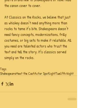
the canon cover to cover. 
At Classics on the Rocks, we believe that just 
as whiskey doesn't need anything more than 
rocks to tame it's bite. Shakespeare doesn't 
need fancy concepts, modernizations, frilly 
costumes, or big sets to make it relatable. All 
you need are talented actors who trust the 
text and tell the story. It's classics served 
simply on the rocks.
Tags:
Shakespeare
Meet the Cast
Actor Spotlight
Twelfth Night