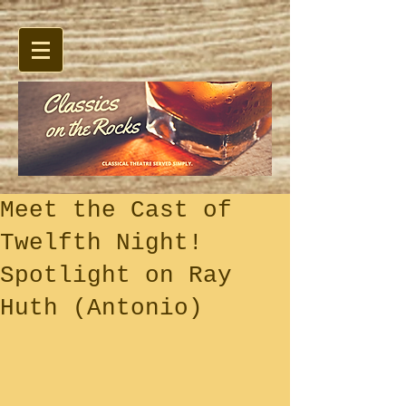
Meet the Cast of
Twelfth Night!
Spotlight on Ray
Huth (Antonio)